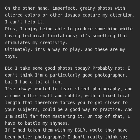
On the other hand, imperfect, grainy photos with
altered colors or other issues capture my attention.
I can't help it.
Plus, I enjoy being able to produce something while
having technical limitations; it's something that
stimulates my creativity.
Ultimately, it's a way to play, and these are my
toys.
Did I take some good photos today? Probably not; I
don't think I'm a particularly good photographer,
but I had a lot of fun.
I've always wanted to learn street photography, and
a camera this small and subtle, with a fixed focal
length that therefore forces you to get closer to
your subjects, could be a good way to practice. And
I'm still far from mastering it. On top of that, I
have to battle my shyness.
If I had taken them with my DSLR, would they have
been better photographs? I don't really think so;