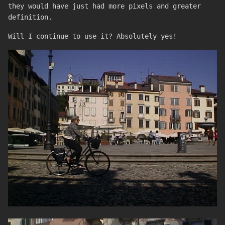
they would have just had more pixels and greater
definition.
Will I continue to use it? Absolutely yes!