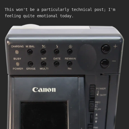
This won't be a particularly technical post; I'm
feeling quite emotional today.