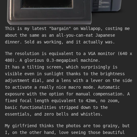
This is my latest "bargain" on Wallapop, costing me
about the same as an all-you-can-eat Japanese
dinner. Sold as working, and it actually was.
The resolution is equivalent to a VGA monitor (640 x
480). A glorious 0.3-megapixel machine.
It has a tilting screen, which surprisingly is
visible even in sunlight thanks to the brightness
adjustment dial, and a lens with a lever on the side
to activate a really nice macro mode. Automatic
exposure with the option for manual compensation. A
fixed focal length equivalent to 42mm, no zoom,
basic functionalities stripped down to the
essentials, and zero bells and whistles.
My girlfriend thinks the photos are too grainy, but
I, on the other hand, love seeing those beautiful