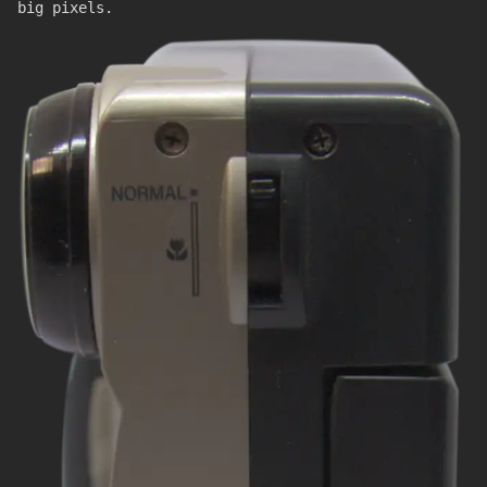
big pixels.