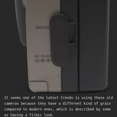
It seems one of the latest trends is using these old
cameras because they have a different kind of grain
compared to modern ones, which is described by some
as having a filmic look.