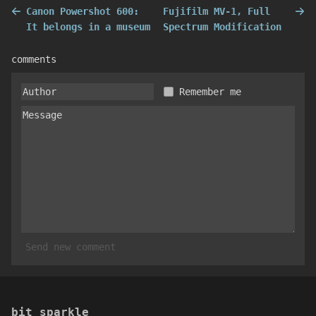
Canon Powershot 600:
Fujifilm MV-1, Full
It belongs in a museum
Spectrum Modification
comments
Remember me
Send new comment
bit sparkle