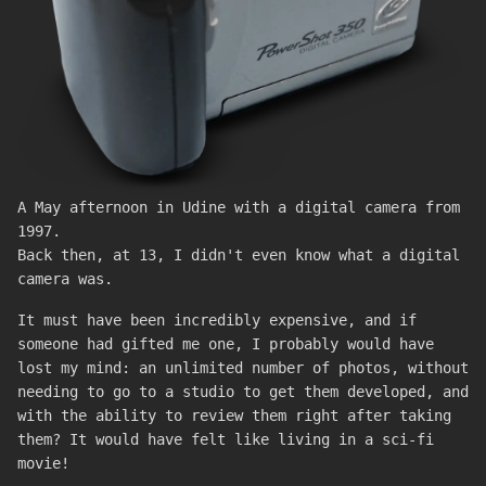
A May afternoon in Udine with a digital camera from
1997.
Back then, at 13, I didn't even know what a digital
camera was.
It must have been incredibly expensive, and if
someone had gifted me one, I probably would have
lost my mind: an unlimited number of photos, without
needing to go to a studio to get them developed, and
with the ability to review them right after taking
them? It would have felt like living in a sci-fi
movie!