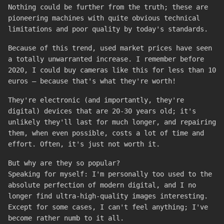
Nothing could be further from the truth; these are
pioneering machines with quite obvious technical
limitations and poor quality by today's standards.
Because of this trend, used market prices have seen
a totally unwarranted increase. I remember before
2020, I could buy cameras like this for less than 10
euros – because that's what they're worth!
They're electronic (and importantly, they're
digital) devices that are 20-30 years old; it's
unlikely they'll last for much longer, and repairing
them, when even possible, costs a lot of time and
effort. Often, it's just not worth it.
But why are they so popular?
Speaking for myself: I'm personally too used to the
absolute perfection of modern digital, and I no
longer find ultra-high-quality images interesting.
Except for some cases, I can't feel anything; I've
become rather numb to it all.