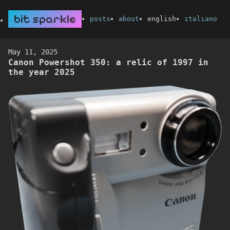
bit sparkle
posts
about
english
italiano
May 11, 2025
Canon Powershot 350: a relic of 1997 in
the year 2025